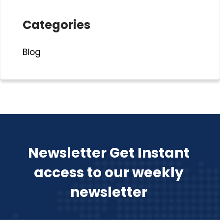
Categories
Blog
Newsletter Get Instant
access to our weekly
newsletter