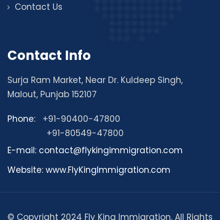
Contact Us
Contact Info
Surja Ram Market, Near Dr. Kuldeep Singh,
Malout, Punjab 152107
Phone:
+91-90400-47800
+91-80549-47800
E-mail: contact@flykingimmigration.com
Website: www.FlyKingImmigration.com
© Copyright 2024 Fly King Immigration. All Rights