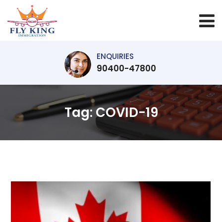
ENQUIRIES
90400-47800
Tag:
COVID-19