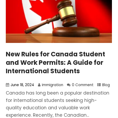
New Rules for Canada Student
and Work Permits: A Guide for
International Students
June 18, 2024
immigration
0 Comment
Blog
Canada has long been a popular destination
for international students seeking high-
quality education and valuable work
experience. Recently, the Canadian...