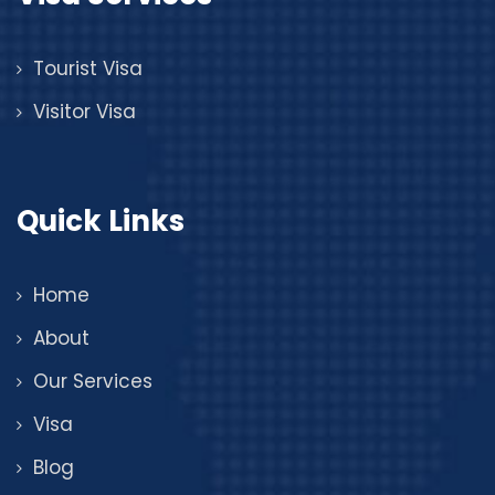
Tourist Visa
Visitor Visa
Quick Links
Home
About
Our Services
Visa
Blog