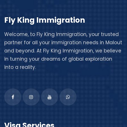
Fly King Immigration
Welcome, to
Fly King Immigration
, your trusted
partner for all your immigration needs in Malout
and beyond. At Fly King Immigration, we believe
in turning your dreams of global exploration
into a reality.
Visa Services