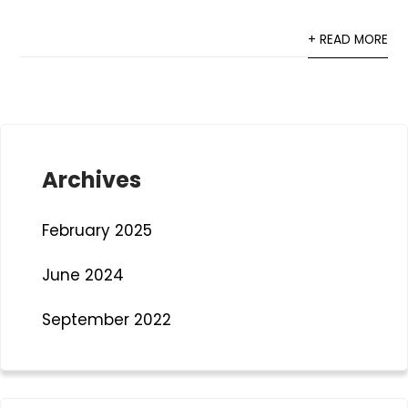
+ READ MORE
Archives
February 2025
June 2024
September 2022