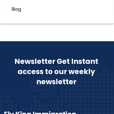
Blog
Newsletter Get Instant
access to our weekly
newsletter