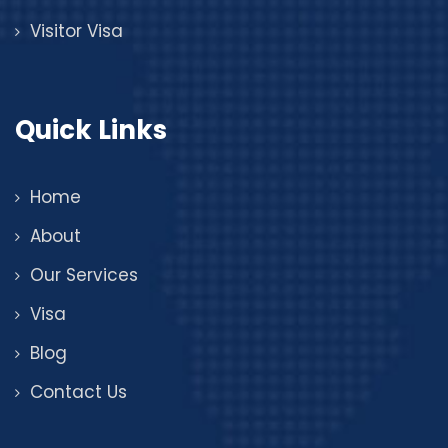
Visitor Visa
Quick Links
Home
About
Our Services
Visa
Blog
Contact Us