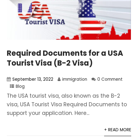
Required Documents for a USA
Tourist Visa (B-2 Visa)
September 13, 2022
immigration
0 Comment
Blog
The USA tourist visa, also known as the B-2
visa, USA Tourist Visa Required Documents to
support your application. Here...
+ READ MORE