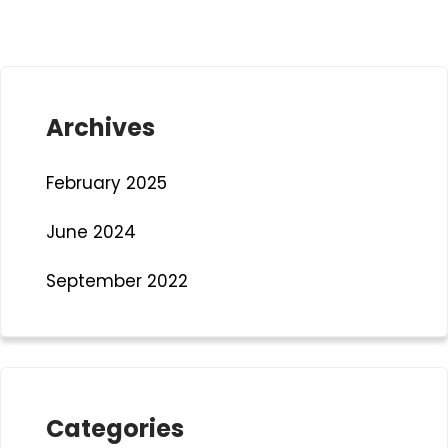
Archives
February 2025
June 2024
September 2022
Categories