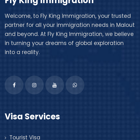
Fly King Immigration
Welcome, to
Fly King Immigration
, your trusted
partner for all your immigration needs in Malout
and beyond. At Fly King Immigration, we believe
in turning your dreams of global exploration
into a reality.
Visa Services
Tourist Visa