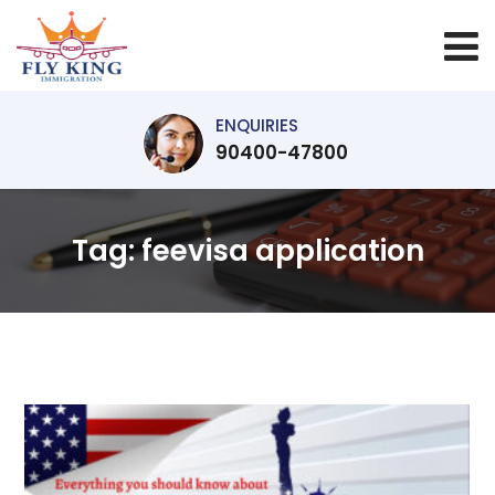
ENQUIRIES
90400-47800
Tag:
feevisa application